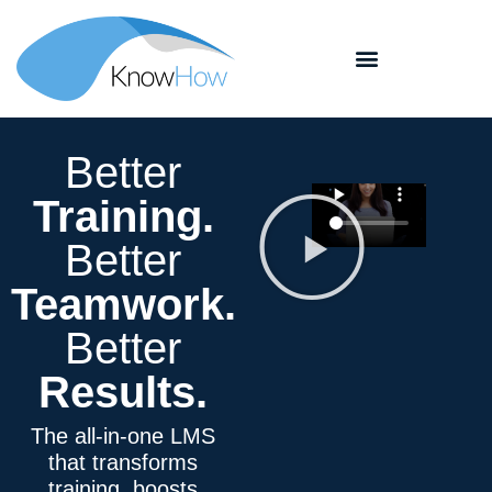
Better
Training
.
Better
Teamwork
.
Better
Results.
The all-in-one LMS
that transforms
training, boosts