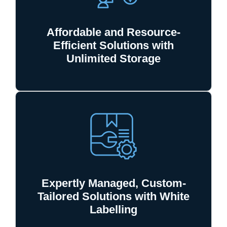
Affordable and Resource-
Efficient Solutions with
Unlimited Storage
Expertly Managed, Custom-
Tailored Solutions with White
Labelling