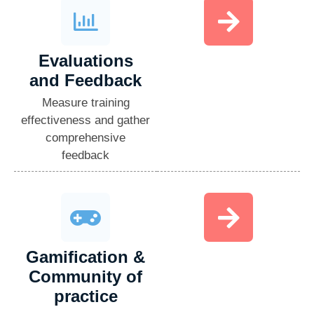
Evaluations
and Feedback​
Measure training
effectiveness and gather
comprehensive
feedback
Gamification &
Community of
practice