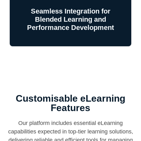
Seamless Integration for
Blended Learning and
Performance Development
Customisable eLearning
Features
Our platform includes essential eLearning
capabilities expected in top-tier learning solutions,
delivering reliable and efficient tools for managing