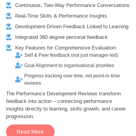
Continuous, Two-Way Performance Conversations
Real-Time Skills & Performance Insights
Development-Driven Feedback Linked to Learning
Integrated 360 degree personal feedback
Key Features for Comprehensive Evaluation:
Self & Peer feedback (not just manager-led)
Goal Alignment to organisational priorities
Progress tracking over time, not point-in-time
reviews
The Performance Development Reviews transform
feedback into action – connecting performance
insights directly to learning, skills growth, and career
progression.
Read More