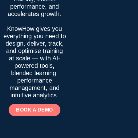
performance, and
accelerates growth.
KnowHow gives you
everything you need to
design, deliver, track,
and optimise training
at scale — with AI-
powered tools,
blended learning,
performance
management, and
intuitive analytics.
BOOK A DEMO