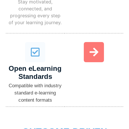
Stay motivated,
connected, and
progressing every step
of your learning journey.
Open eLearning
Standards​
Compatible with industry
standard e-learning
content formats