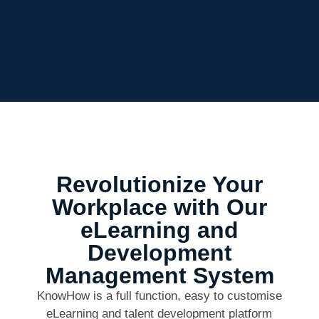
Revolutionize Your
Workplace with Our
eLearning and
Development
Management System
KnowHow is a full function, easy to customise
eLearning and talent development platform