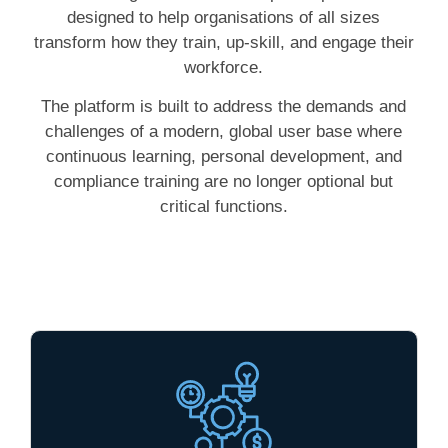
designed to help organisations of all sizes
transform how they train, up-skill, and engage their
workforce.
The platform is built to address the demands and
challenges of a modern, global user base where
continuous learning, personal development, and
compliance training are no longer optional but
critical functions.