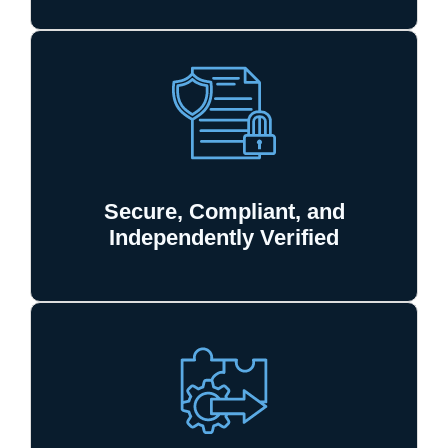
Secure, Compliant, and
Independently Verified