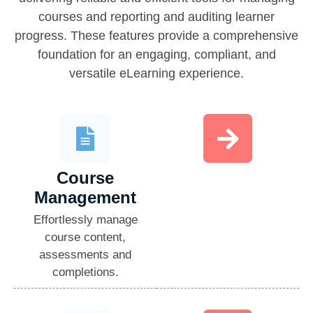
courses and reporting and auditing learner
progress. These features provide a comprehensive
foundation for an engaging, compliant, and
versatile eLearning experience.
Course
Management​
Effortlessly manage
course content,
assessments and
completions.