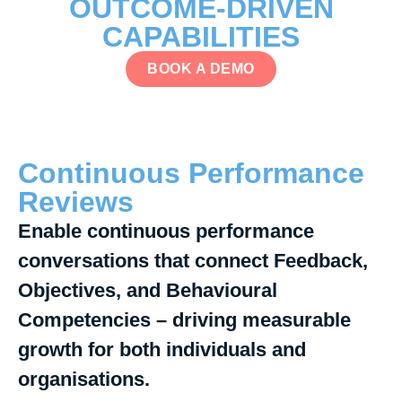
OUTCOME-DRIVEN
CAPABILITIES
BOOK A DEMO
Continuous Performance
Reviews
Enable continuous performance
conversations that connect Feedback,
Objectives, and Behavioural
Competencies – driving measurable
growth for both individuals and
organisations.